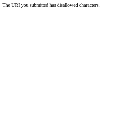
The URI you submitted has disallowed characters.