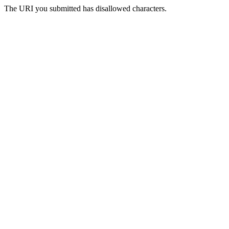
The URI you submitted has disallowed characters.